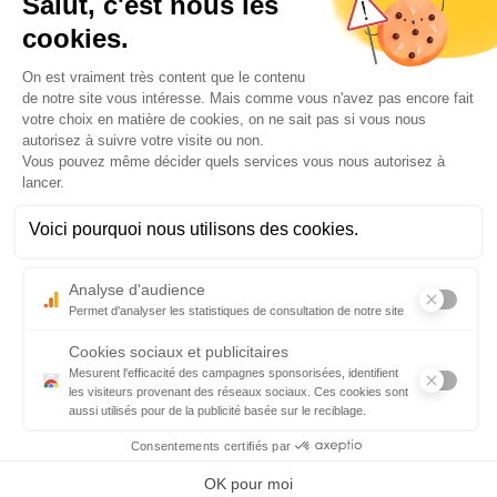
Data Protection Policy
Legal information
Credits
Contact us
Aéroport Biarritz-Pays Basque
7 Esplanade de l’Europe
64600 Anglet-FRANCE
Airport information:
informations@biarritz.aeroport.fr
For car parking:
reservation.parking@biarritz.aeroport.fr
Terminal opening hours :
Every days : 05:30 am -10:30 pm
Luggage service opening hours
: