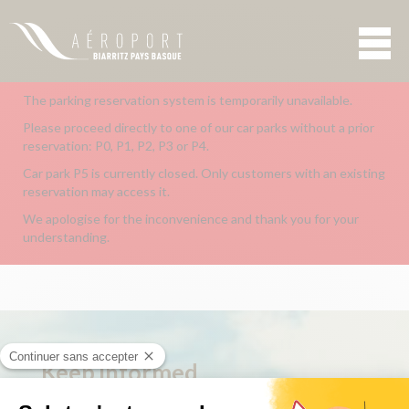
The parking reservation system is temporarily unavailable.
Please proceed directly to one of our car parks without a prior
reservation: P0, P1, P2, P3 or P4.
Car park P5 is currently closed. Only customers with an existing
reservation may access it.
We apologise for the inconvenience and thank you for your
understanding.
Keep
informed