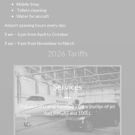
Mobile Step
Toilets cleaning
Water for aircraft
Airport opening hours every day:
9 am – 6 pm from April to October
9 am – 9 pm from November to March
2026 Tariffs
Services
Full aircraft ramp handling / Distribution of jet
fuel AVGAS and 100LL