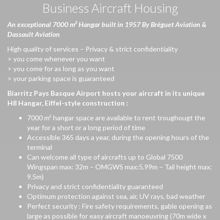
Business Aircraft Housing
An
exceptional
7000 m² Hangar
built
in 1957 By
Bréguet
Aviation &
Dassault Aviation
High quality of services – Privacy & strict confidentiality
> you come whenever you want
> you come for as long as you want
> your parking space is guaranteed
Biarritz Pays Basque Airport hosts
your
aircraft
in
its
unique
H8 Hangar, Eiffel-style construction :
7000 m² hangar space are available to rent troughougt the
year for a short or a long period of time
Accessible 365 days a year, during the opening hours of the
terminal
Can welcome all type of aircrafts up to Global 7500
Wingspan max: 32m – OMGWS max:5.99m – Tail height max:
9.5m)
Privacy and strict confidentiality guaranteed
Optimum protection against sea, air, UV rays, bad weather
Perfect security : Fire safety requirements, gable opening as
large as possible for easy aircraft manoeuvring (70m wide x