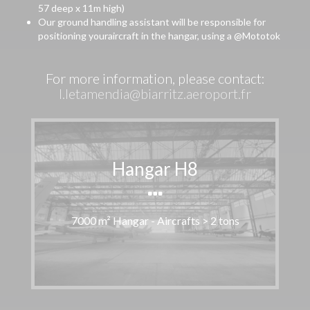
57 deep x 11m high)
Our ground handling assistant will be responsible for
positioning youraircraft in the hangar, using a @Mototok
For more information, please contact:
l.letamendia@biarritz.aeroport.fr
Hangar H8
7000 m² Hangar - Aircrafts > 2 tons