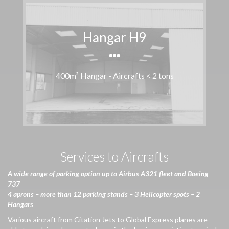
Hangar H9
400m² Hangar - Aircrafts < 2 tons
Services to Aircrafts
A
wide
range of parking option up to Airbus A321
fleet
and Boeing
737
4 aprons – more than 12 parking stands – 3
Helicopter
spots – 2
Hangars
Various aircraft from Citation Jets to Global Express planes are