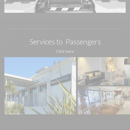
Services to Passengers
Click here