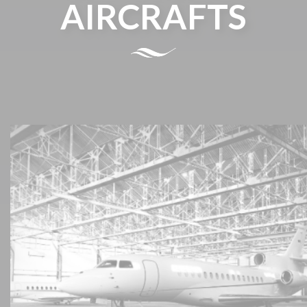
AIRCRAFTS