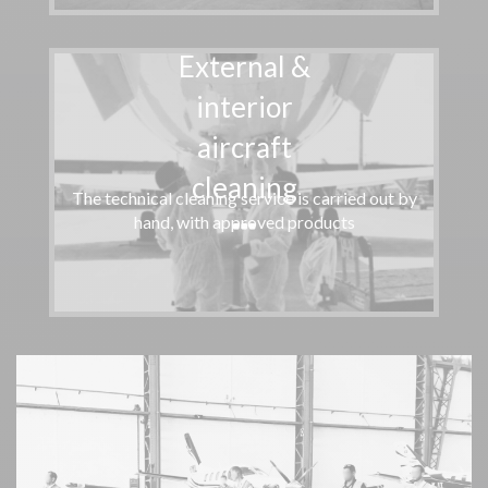
External &
interior
aircraft
cleaning
The technical cleaning service is carried out by
hand, with approved products