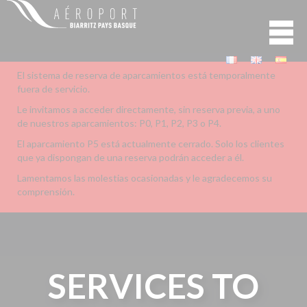
El sistema de reserva de aparcamientos está temporalmente
fuera de servicio.
Le invitamos a acceder directamente, sin reserva previa, a uno
de nuestros aparcamientos: P0, P1, P2, P3 o P4.
El aparcamiento P5 está actualmente cerrado. Solo los clientes
que ya dispongan de una reserva podrán acceder a él.
Lamentamos las molestias ocasionadas y le agradecemos su
comprensión.
SERVICES TO