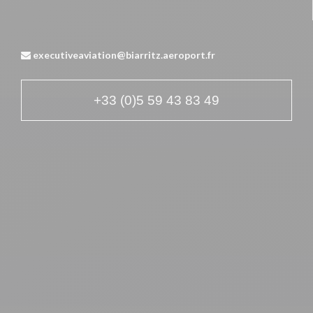
executiveaviation@biarritz.aeroport.fr
+33 (0)5 59 43 83 49