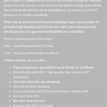
able to park in a demarcated area in the business aviation terminal.
Larger aircraft are also welcome and can park in a large area within
the commercial aviation zone. Refuelling is carried out by Air BP
(pressure or nozzle refuelling).
With
our
professional
Ground Handling team,
we
are able to
provide
high
quality
services to
aircrafts
and supervise the
whole
process to
guarantee
flexibility
en
reliability
.
Airport opening hours every day:
9 am – 6 pm from April to October
9 am – 9 pm from November to March
Other services to aircrafts :
Operating
hours
possible
from
6:30
am
to 11:00 pm
Refueling by @Air BP : high quality fuel service, VAT
exemption
Aircraft
exterior
dry
cleaning
Aircraft interior cleaning
Ground power unit (GPU) autonomous mobile 28V
Air start unit ASU
No slot restrictions
Booster (12-24V GA Pack)