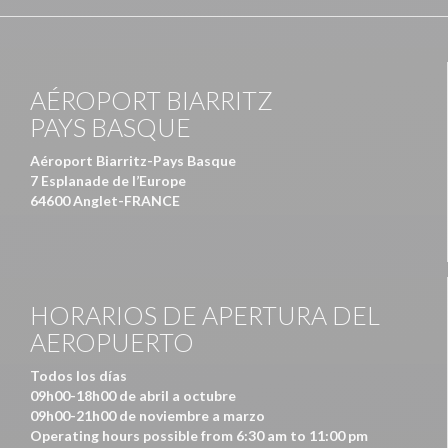
AÉROPORT BIARRITZ
PAYS BASQUE
Aéroport Biarritz-Pays Basque
7 Esplanade de l’Europe
64600 Anglet-FRANCE
HORARIOS DE APERTURA DEL
AEROPUERTO
Todos los días
09h00-18h00 de abril a octubre
09h00-21h00 de noviembre a marzo
Operating hours possible from 6:30 am to 11:00 pm