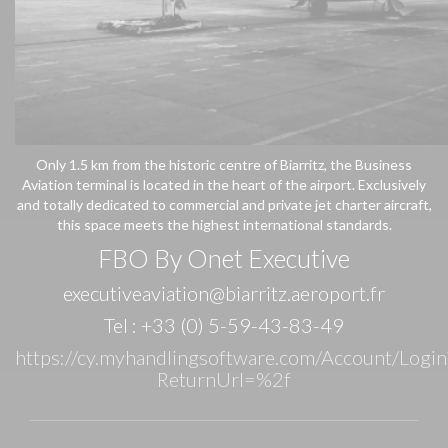
Only 1.5 km from the historic centre of Biarritz, the Business
Aviation terminal is located in the heart of the airport. Exclusively
and totally dedicated to commercial and private jet charter aircraft,
this space meets the highest international standards.
FBO By Onet Executive
executiveaviation@biarritz.
aeroport.fr
Tel : +33 (0) 5-59-43-83-49
https://cy.myhandlingsoftware.com/Account/Login
ReturnUrl=%2f