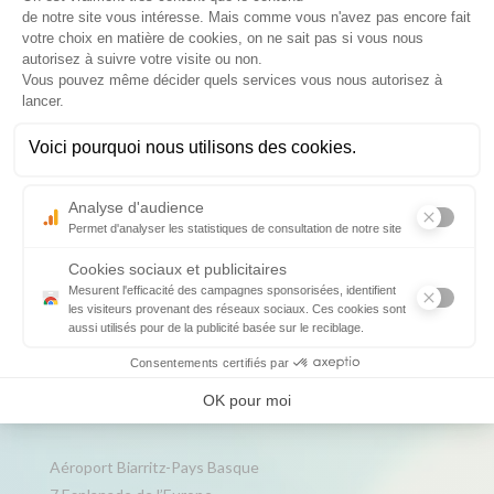
For advertising in & out the terminal:
extra.aeronautique@biarritz.aeroport.fr
Keep
informed
Data Protection Policy
Legal information
Credits
Contact us
Aéroport Biarritz-Pays Basque