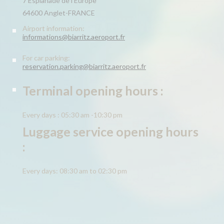
7 Esplanade de l’Europe
64600 Anglet-FRANCE
Airport information:
informations@biarritz.aeroport.fr
For car parking:
reservation.parking@biarritz.aeroport.fr
Terminal opening hours :
Every days : 05:30 am -10:30 pm
Luggage service opening hours
:
Every days: 08:30 am to 02:30 pm