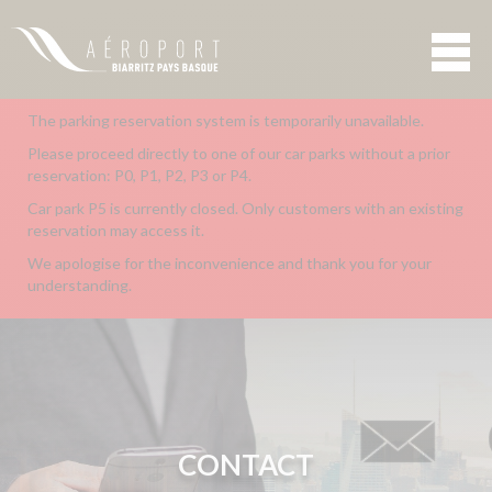
The parking reservation system is temporarily unavailable.
Please proceed directly to one of our car parks without a prior
reservation: P0, P1, P2, P3 or P4.
Car park P5 is currently closed. Only customers with an existing
reservation may access it.
We apologise for the inconvenience and thank you for your
understanding.
CONTACT