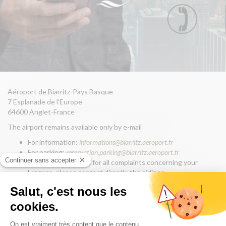
Aéroport de Biarritz-Pays Basque
7 Esplanade de l’Europe
64600 Anglet-France
The airport remains available only by e-mail
For information:
informations@biarritz.aeroport.fr
For parking:
reservation.parking@biarritz.aeroport.fr
For luggage service: for all complaints concerning your
luggage, please contact directly the airlines
If you lost an item, declare on line:
biarritz-
aeroport.franceobjetstrouves.fr
For communication & press:
communication@biarritz.aeroport.fr
For office rental or customised event:
extra.aeronautique@biarritz.aeroport.fr