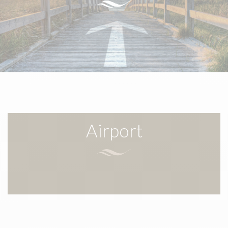
Airport