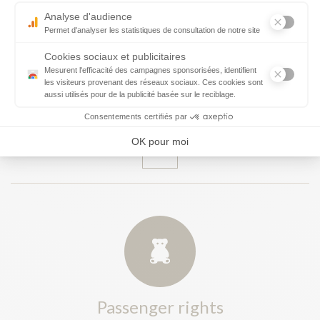
Customs and tax removal -Entry/Exit
System (EES)
Passenger rights