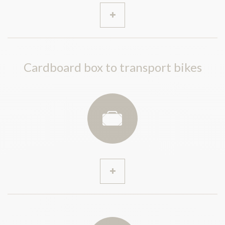
Cardboard box to transport bikes