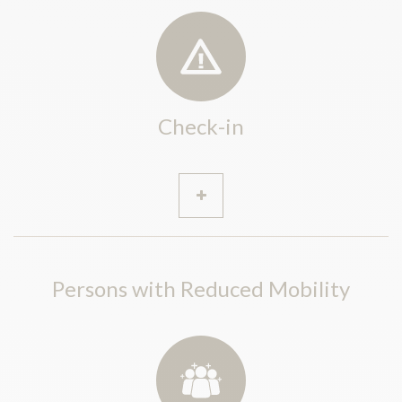
Check-in
Persons with Reduced Mobility