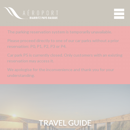
The parking reservation system is temporarily unavailable.
Please proceed directly to one of our car parks without a prior
reservation: P0, P1, P2, P3 or P4.
Car park P5 is currently closed. Only customers with an existing
reservation may access it.
We apologise for the inconvenience and thank you for your
understanding.
TRAVEL GUIDE