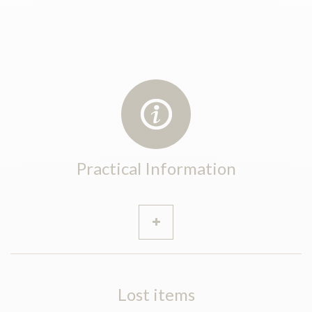
Practical Information
Lost items