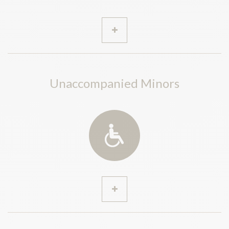
Unaccompanied Minors