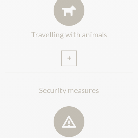
Travelling with animals
Security measures