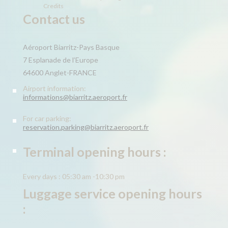
Credits
Contact us
Aéroport Biarritz-Pays Basque
7 Esplanade de l’Europe
64600 Anglet-FRANCE
Airport information:
informations@biarritz.aeroport.fr
For car parking:
reservation.parking@biarritz.aeroport.fr
Terminal opening hours :
Every days : 05:30 am -10:30 pm
Luggage service opening hours
: