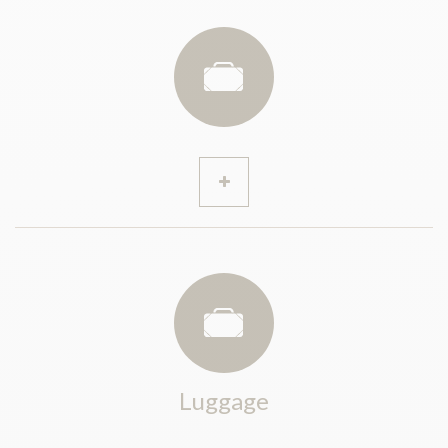
Luggage