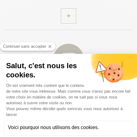
Travel documents