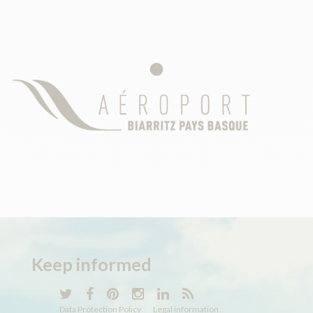
Keep
informed
Data Protection Policy
Legal information