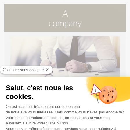
A
company
PUBLIC MARKETS