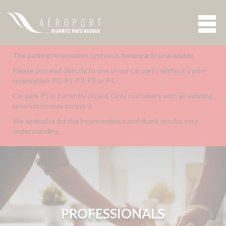
The parking reservation system is temporarily unavailable.
Please proceed directly to one of our car parks without a prior
reservation: P0, P1, P2, P3 or P4.
Car park P5 is currently closed. Only customers with an existing
reservation may access it.
We apologise for the inconvenience and thank you for your
understanding.
PROFESSIONALS