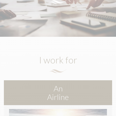
I work for
An
Airline