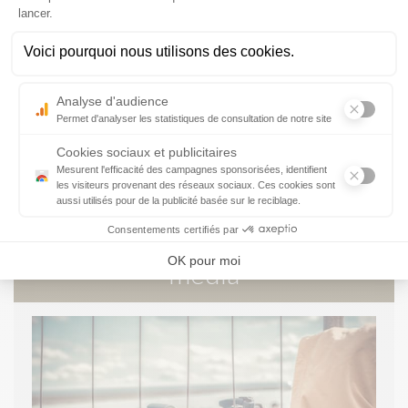
ORGANISING AN EVENT
ADVERTISING
FIGURES AND RESULTS
The
media