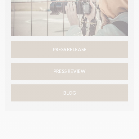
PRESS RELEASE
PRESS REVIEW
BLOG