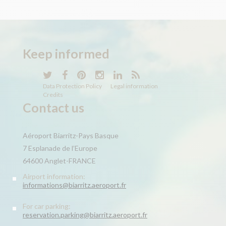
Keep
informed
Data Protection Policy
Legal information
Credits
Contact us
Aéroport Biarritz-Pays Basque
7 Esplanade de l’Europe
64600 Anglet-FRANCE
Airport information:
informations@biarritz.aeroport.fr
For car parking:
reservation.parking@biarritz.aeroport.fr