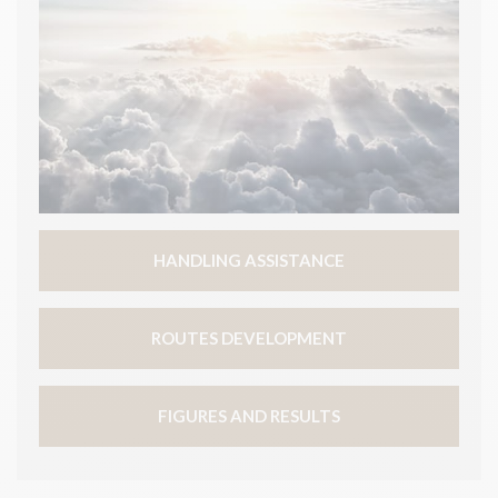
HANDLING ASSISTANCE
ROUTES DEVELOPMENT
FIGURES AND RESULTS