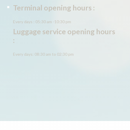
Terminal opening hours :
Every days : 05:30 am -10:30 pm
Luggage service opening hours
:
Every days: 08:30 am to 02:30 pm