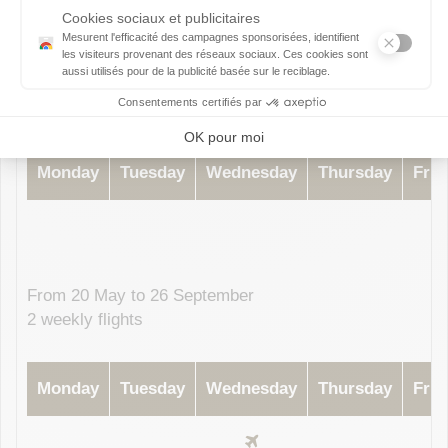
Subject to change without prior notice, please contact your airline
From 11 April to 16 May
1 weekly flight
Monday
Tuesday
Wednesday
Thursday
Frid
From 20 May to 26 September
2 weekly flights
Monday
Tuesday
Wednesday
Thursday
Frid