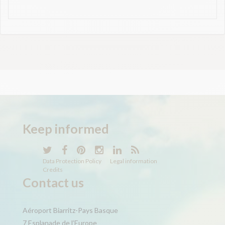
Keep
informed
Data Protection Policy
Legal information
Credits
Contact us
Aéroport Biarritz-Pays Basque
7 Esplanade de l’Europe