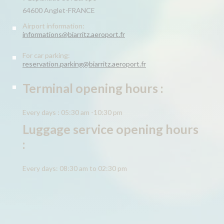
64600 Anglet-FRANCE
Airport information:
informations@biarritz.aeroport.fr
For car parking:
reservation.parking@biarritz.aeroport.fr
Terminal opening hours :
Every days : 05:30 am -10:30 pm
Luggage service opening hours
:
Every days: 08:30 am to 02:30 pm