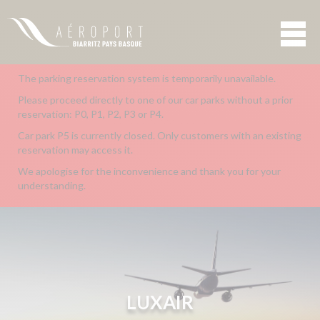
The parking reservation system is temporarily unavailable.
Please proceed directly to one of our car parks without a prior
reservation: P0, P1, P2, P3 or P4.
Car park P5 is currently closed. Only customers with an existing
reservation may access it.
We apologise for the inconvenience and thank you for your
understanding.
LUXAIR