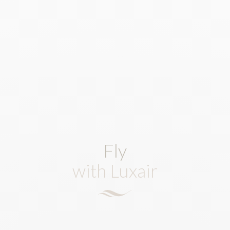
Fly
with Luxair