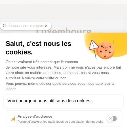
Luxembourg
Luxembourg
Direct destination from Biarritz with Luxair:
Luxembourg
Practical information for your departure:
– Check-in deadline: 40 minutes before departure for
economic class and 30 minutes for business class
– Boarding deadline: 15 minutes before departure
– Official website:
www.luxair.lu/
2026