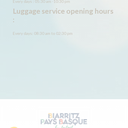
Every days : 05:30 am -10:30 pm
Luggage service opening hours
:
Every days: 08:30 am to 02:30 pm