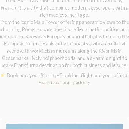
from Biarritz Airport. Located in the heart of Germany,
Frankfurt is a city that combines modern skyscrapers with a
rich medieval heritage.
From the iconic Main Tower offering panoramic views to the
charming Römer square, the city reflects both tradition and
innovation. Known as Europe’s financial hub, it is home to the
European Central Bank, but also boasts a vibrant cultural
scene with world-class museums along the River Main.
Green parks, lively neighborhoods, and a dynamic nightlife
make Frankfurt a destination for both business and leisure.
Book now your Biarritz–Frankfurt flight and your official
Biarritz Airport parking.