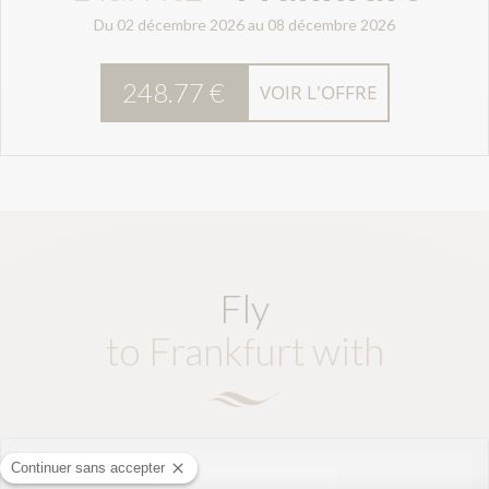
Du 02 décembre 2026 au 08 décembre 2026
248.77 €
VOIR L'OFFRE
Fly
to Frankfurt with