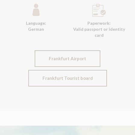
Language:
Paperwork:
German
Valid passport or identity
card
Frankfurt Airport
Frankfurt Tourist board