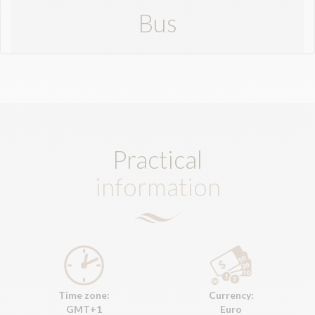
Bus
Practical
information
Time zone:
Currency:
GMT+1
Euro