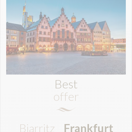
Best
offer
Biarritz
Frankfurt