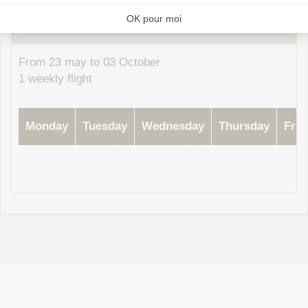
2026
Subject to change without prior notice, please contact your airline
From 23 may to 03 October
1 weekly flight
Monday
Tuesday
Wednesday
Thursday
Frid