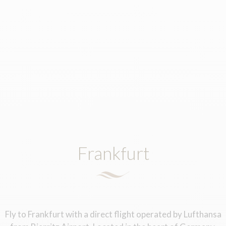
Frankfurt
Fly to Frankfurt with a direct flight operated by Lufthansa