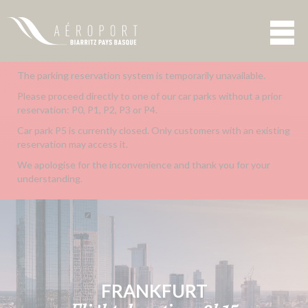
The parking reservation system is temporarily unavailable.
Please proceed directly to one of our car parks without a prior
reservation: P0, P1, P2, P3 or P4.
Car park P5 is currently closed. Only customers with an existing
reservation may access it.
We apologise for the inconvenience and thank you for your
understanding.
FRANKFURT