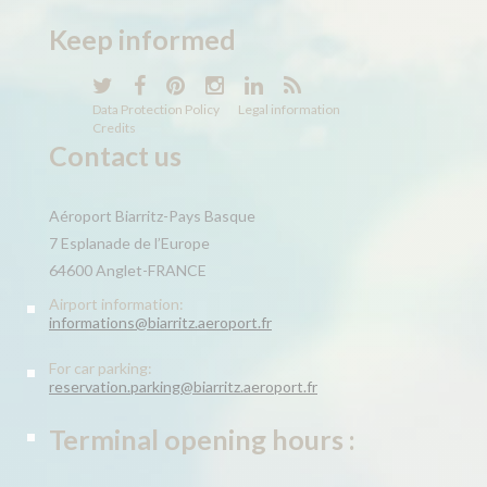
Keep
informed
Data Protection Policy
Legal information
Credits
Contact us
Aéroport Biarritz-Pays Basque
7 Esplanade de l’Europe
64600 Anglet-FRANCE
Airport information:
informations@biarritz.aeroport.fr
For car parking:
reservation.parking@biarritz.aeroport.fr
Terminal opening hours :