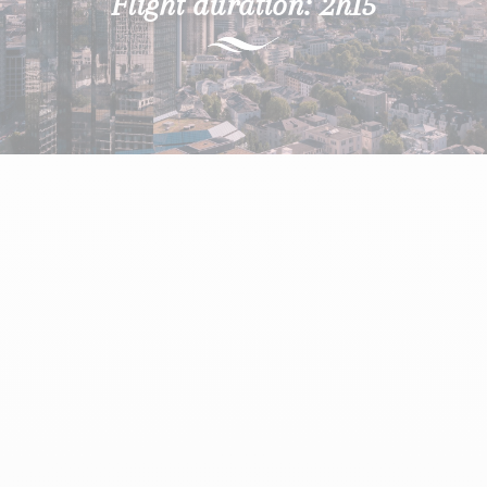
Flight duration: 2h15