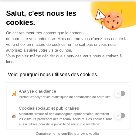
Frankfurt
Direct destinations from Biarritz with Lufthansa:
Frankfurt, Munich
Practical information for your departure:
– Check-in deadline: 40 minutes before departure for class
Eco and 30 minutes before departure for Business class
– Boarding deadline: 15 minutes before departure
– Official website:
www.lufthansa.com