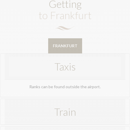
Getting
to Frankfurt
FRANKFURT
Taxis
Ranks can be found outside the airport.
Train