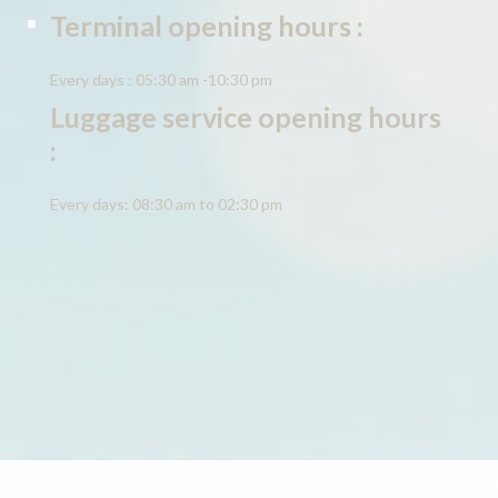
Terminal opening hours :
Every days : 05:30 am -10:30 pm
Luggage service opening hours
:
Every days: 08:30 am to 02:30 pm