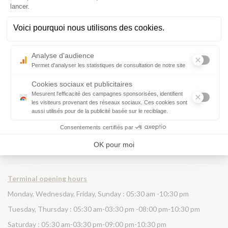
.
Terminal opening hours
Monday, Wednesday, Friday, Sunday : 05:30 am -10:30 pm
Tuesday, Thursday : 05:30 am-03:30 pm -08:00 pm-10:30 pm
Saturday : 05:30 am-03:30 pm-09:00 pm-10:30 pm