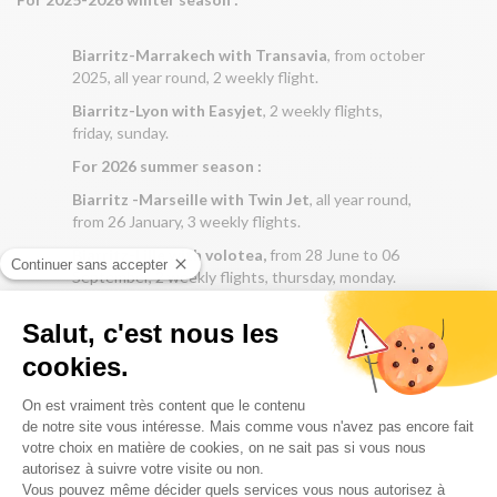
Biarritz-Marrakech with Transavia
, from october
2025, all year round, 2 weekly flight.
Biarritz-Lyon with Easyjet
, 2 weekly flights,
friday, sunday.
For 2026 summer season :
Biarritz -Marseille with Twin Jet
, all year round,
from 26 January, 3 weekly flights.
Biarritz-Lille with volotea,
from 28 June to 06
September, 2 weekly flights, thursday, monday.
REACH THE CENTER OF PARIS BY METRO FROM ORLY,
IN 25 MINUTES WITH LINE 14.
To avoid waiting at the purchase terminals when you arrive
at the metro station, download the “Ile de France Mobility”
application to your mobile and buy your ticket online