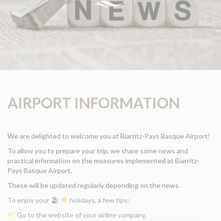
AIRPORT INFORMATION
We are delighted to welcome you at Biarritz-Pays Basque Airport!
To allow you to prepare your trip, we share some news and
practical information on the measures implemented at Biarritz-
Pays Basque Airport.
These will be updated regularly depending on the news.
To enjoy your 🏖
holidays, a few tips:
Go to the website of your airline company