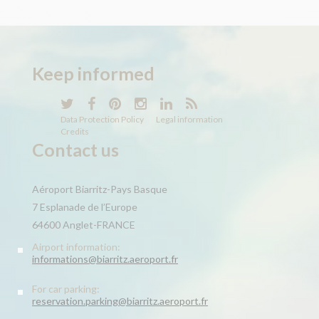
Keep
informed
Data Protection Policy
Legal information
Credits
Contact us
Aéroport Biarritz-Pays Basque
7 Esplanade de l’Europe
64600 Anglet-FRANCE
Airport information:
informations@biarritz.aeroport.fr
For car parking:
reservation.parking@biarritz.aeroport.fr