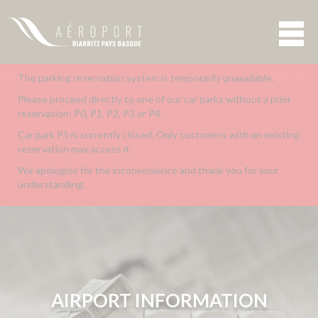
The parking reservation system is temporarily unavailable.
Please proceed directly to one of our car parks without a prior
reservation: P0, P1, P2, P3 or P4.
Car park P5 is currently closed. Only customers with an existing
reservation may access it.
We apologise for the inconvenience and thank you for your
understanding.
AIRPORT INFORMATION