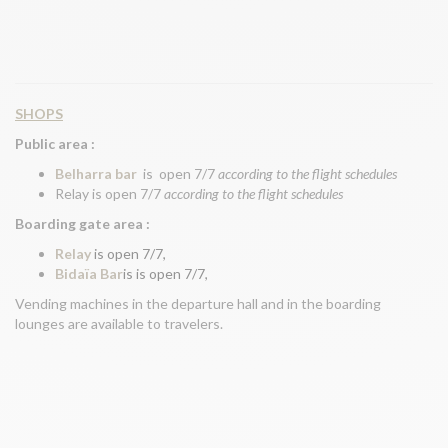
SHOPS
Public area :
Belharra bar
is open 7/7
according to the flight schedules
Relay is open 7/7
according to the flight schedules
Boarding gate area :
Relay
is open 7/7,
Bidaïa Bar
is is open 7/7,
Vending machines in the departure hall and in the boarding
lounges are available to travelers.