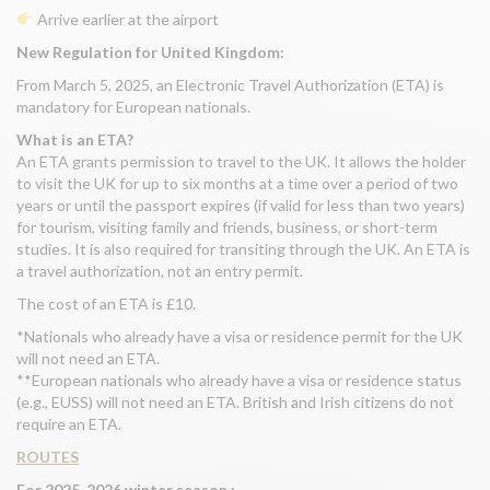
Arrive earlier at the airport
New Regulation for United Kingdom:
From March 5, 2025, an Electronic Travel Authorization (ETA) is
mandatory for European nationals.
What is an ETA?
An ETA grants permission to travel to the UK. It allows the holder
to visit the UK for up to six months at a time over a period of two
years or until the passport expires (if valid for less than two years)
for tourism, visiting family and friends, business, or short-term
studies. It is also required for transiting through the UK. An ETA is
a travel authorization, not an entry permit.
The cost of an ETA is £10.
*Nationals who already have a visa or residence permit for the UK
will not need an ETA.
**European nationals who already have a visa or residence status
(e.g., EUSS) will not need an ETA. British and Irish citizens do not
require an ETA.
ROUTES
For 2025-2026 winter season :