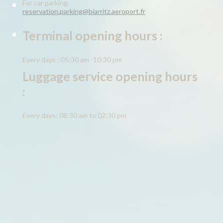
For car parking:
reservation.parking@biarritz.aeroport.fr
Terminal opening hours :
Every days : 05:30 am -10:30 pm
Luggage service opening hours
:
Every days: 08:30 am to 02:30 pm