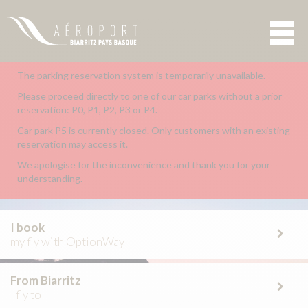
The parking reservation system is temporarily unavailable.
Please proceed directly to one of our car parks without a prior
reservation: P0, P1, P2, P3 or P4.
Car park P5 is currently closed. Only customers with an existing
reservation may access it.
We apologise for the inconvenience and thank you for your
understanding.
I book
my fly with OptionWay
From Biarritz
I fly to