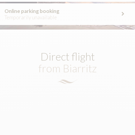
Online parking booking
Temporarily unavailable
Direct flight
from Biarritz