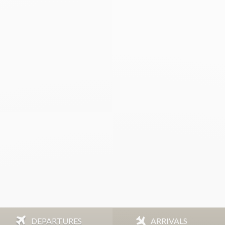
DEPARTURES
ARRIVALS