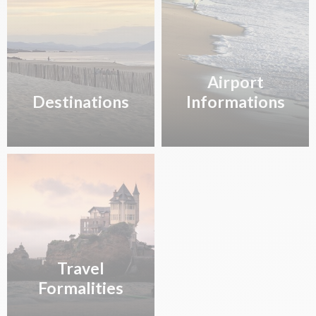
TO7381
21h30
MARSEILLE
FRANCE SAS
Airport
Destinations
Informations
Travel
Formalities