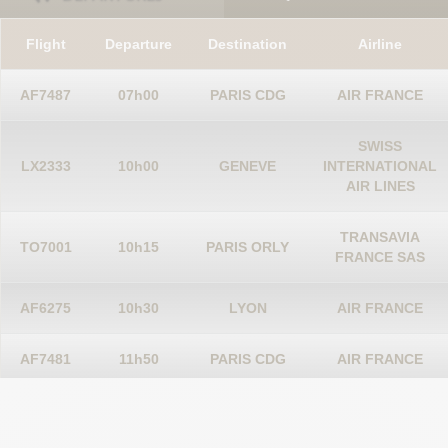
Flight
Departure
Destination
Airline
AF7487
07h00
PARIS CDG
AIR FRANCE
SWISS
LX2333
10h00
GENEVE
INTERNATIONAL
AIR LINES
TRANSAVIA
TO7001
10h15
PARIS ORLY
FRANCE SAS
AF6275
10h30
LYON
AIR FRANCE
AF7481
11h50
PARIS CDG
AIR FRANCE
SCANDINAVIAN
STOCKHOLM
SK2856
12h25
AIRLINES
ARN