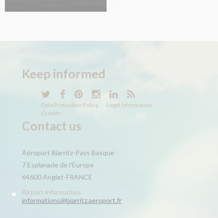
Keep
informed
Data Protection Policy
Legal information
Credits
Contact us
Aéroport Biarritz-Pays Basque
7 Esplanade de l’Europe
64600 Anglet-FRANCE
Airport information:
informations@biarritz.aeroport.fr